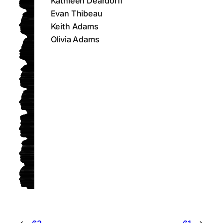
Kathleen Deardorff
Evan Thibeau
Keith Adams
Olivia Adams