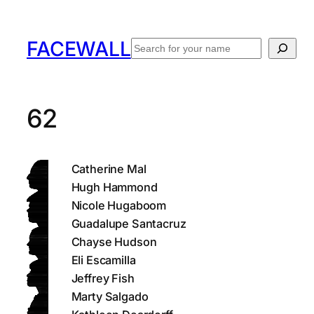
Skip
to
FACEWALL
Search
content
62
Catherine Mal
Hugh Hammond
Nicole Hugaboom
Guadalupe Santacruz
Chayse Hudson
Eli Escamilla
Jeffrey Fish
Marty Salgado