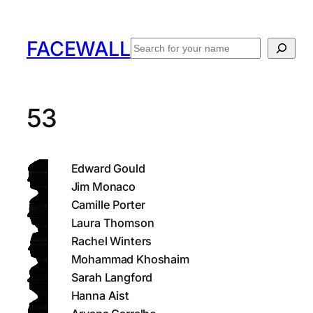
Skip
to
FACEWALL
Search
content
53
Edward Gould
Jim Monaco
Camille Porter
Laura Thomson
Rachel Winters
Mohammad Khoshaim
Sarah Langford
Hanna Aist