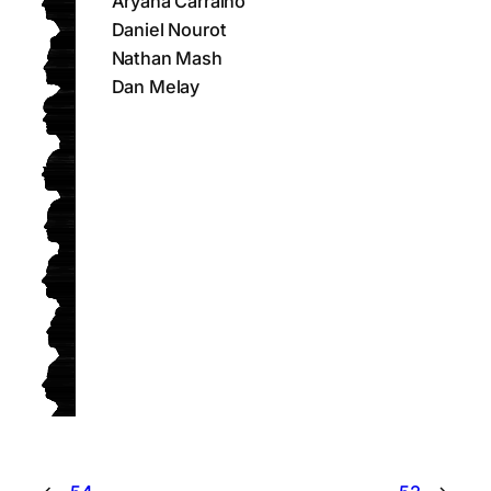
Aryana Carralho
Daniel Nourot
Nathan Mash
Dan Melay