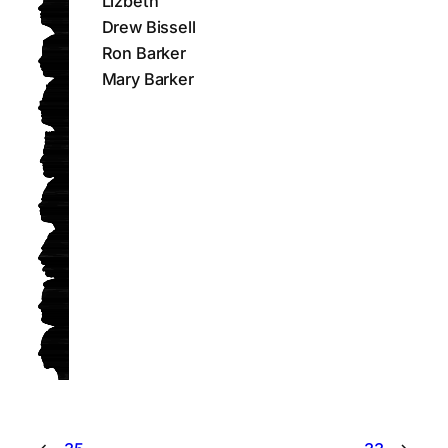
Lizbeth
Drew Bissell
Ron Barker
Mary Barker