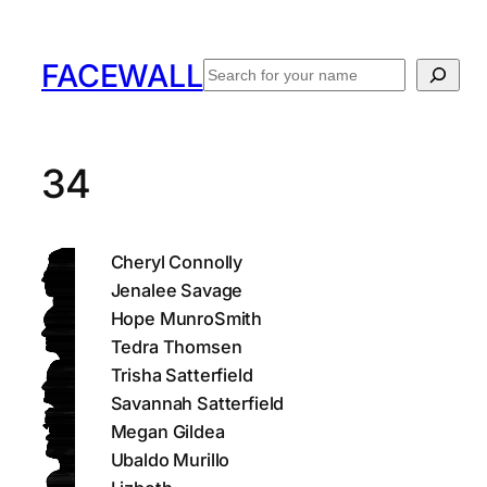
Skip
to
FACEWALL
Search
content
34
Cheryl Connolly
Jenalee Savage
Hope MunroSmith
Tedra Thomsen
Trisha Satterfield
Savannah Satterfield
Megan Gildea
Ubaldo Murillo