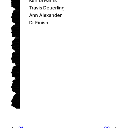
Kenna Harris
Travis Deuerling
Ann Alexander
Dr Finish