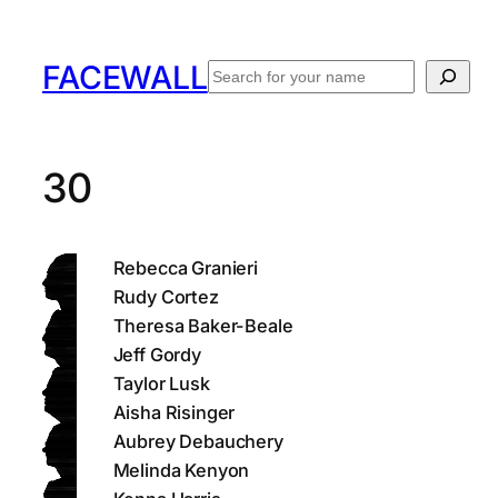
Skip
to
FACEWALL
Search
content
30
Rebecca Granieri
Rudy Cortez
Theresa Baker-Beale
Jeff Gordy
Taylor Lusk
Aisha Risinger
Aubrey Debauchery
Melinda Kenyon