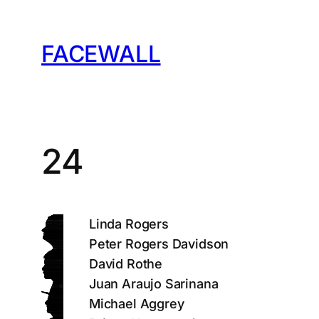
Skip
to
FACEWALL
content
24
Linda Rogers
Peter Rogers Davidson
David Rothe
Juan Araujo Sarinana
Michael Aggrey