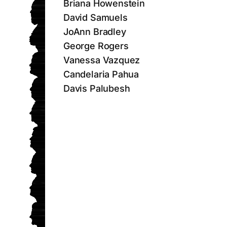
Briana Howenstein
David Samuels
JoAnn Bradley
George Rogers
Vanessa Vazquez
Candelaria Pahua
Davis Palubesh