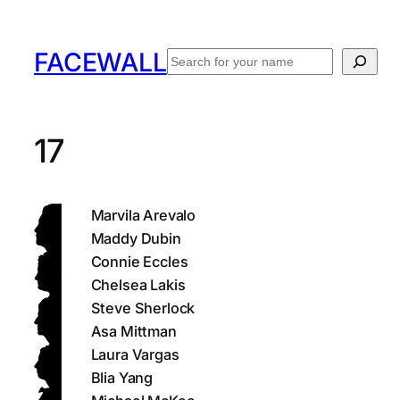
Skip
to
FACEWALL
Search
content
17
Marvila Arevalo
Maddy Dubin
Connie Eccles
Chelsea Lakis
Steve Sherlock
Asa Mittman
Laura Vargas
Blia Yang