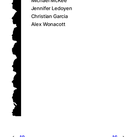
Michael McKee
Jennifer Ledoyen
Christian Garcia
Alex Wonacott