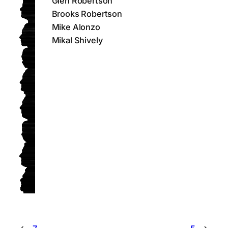
Glen Robertson
Brooks Robertson
Mike Alonzo
Mikal Shively