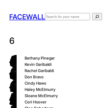
Skip
to
FACEWALL
Search
content
6
Bethany Pinegar
Kevin Garibaldi
Rachel Garibaldi
Don Bravo
Cindy Haws
Haley McElmurry
Sloane McElmurry
Cori Hoover